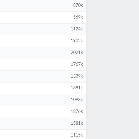
870k
569k
1124k
1902k
2021k
1767k
1339k
1881k
1093k
1876k
1581k
1115k