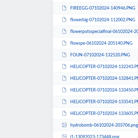
FIREEGG-07102024-140946.PNG
flowerbig-07102024-112002.PNG
flowerpotsspecialfinal-06102024-
flowspe-06102024-205140.PNG
FOUN-07102024-132520.PNG
HELICOPTER-07102024-132243.
HELICOPTER-07102024-132841.
HELICOPTER-07102024-133450.
HELICOPTER-07102024-133541.
HELICOPTER-07102024-133605.
hydrobomb-06102024-203706.png
i1-13092023-173448.png