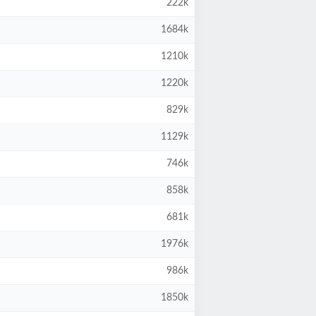
222k
1684k
1210k
1220k
829k
1129k
746k
858k
681k
1976k
986k
1850k