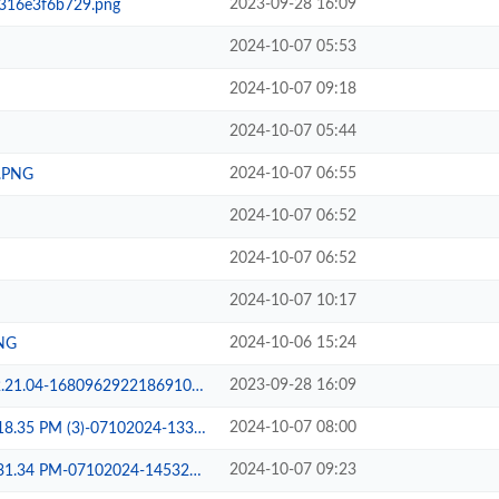
2023-09-28 16:09
316e3f6b729.png
2024-10-07 05:53
2024-10-07 09:18
2024-10-07 05:44
2024-10-07 06:55
.PNG
2024-10-07 06:52
2024-10-07 06:52
2024-10-07 10:17
2024-10-06 15:24
PNG
2023-09-28 16:09
96292218691021576431756a24ded.jpg
2024-10-07 08:00
5 PM (3)-07102024-133029.jpeg
2024-10-07 09:23
.34 PM-07102024-145323.jpeg