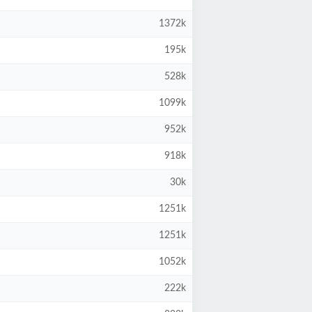
1372k
195k
528k
1099k
952k
918k
30k
1251k
1251k
1052k
222k