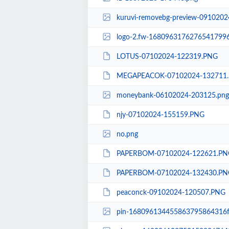
kuruvi-removebg-preview-0910202
logo-2.fw-1680963176276541799
LOTUS-07102024-122319.PNG
MEGAPEACOK-07102024-132711
moneybank-06102024-203125.png
njy-07102024-155159.PNG
no.png
PAPERBOM-07102024-122621.PN
PAPERBOM-07102024-132430.PN
peaconck-09102024-120507.PNG
pin-168096134455863795864316f