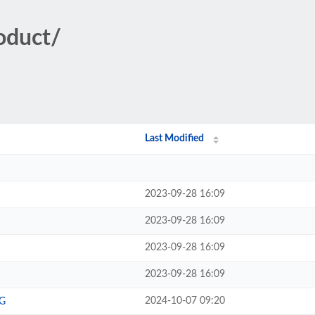
oduct/
Last Modified
2023-09-28 16:09
2023-09-28 16:09
2023-09-28 16:09
2023-09-28 16:09
2024-10-07 09:20
G