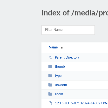
Index of /media/pr
Name
Parent Directory
thumb
type
unzoom
zoom
120 SHOTS-07102024-145027.PN