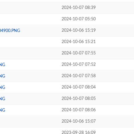
2024-10-07 08:39
2024-10-07 05:50
2024-10-06 15:19
204900.PNG
2024-10-06 15:21
2024-10-07 07:55
2024-10-07 07:52
PNG
2024-10-07 07:58
PNG
2024-10-07 08:04
PNG
2024-10-07 08:05
PNG
2024-10-07 08:06
PNG
2024-10-06 15:07
2023-09-28 16:09