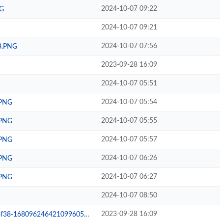
2024-10-07 09:22
G
2024-10-07 09:21
2024-10-07 07:56
3.PNG
2023-09-28 16:09
2024-10-07 05:51
2024-10-07 05:54
.PNG
2024-10-07 05:55
.PNG
2024-10-07 05:57
.PNG
2024-10-07 06:26
.PNG
2024-10-07 06:27
.PNG
2024-10-07 08:50
2023-09-28 16:09
24642109960582643173a07350b.jpg