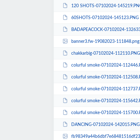
120 SHOTS-07102024-145219.PN
60SHOTS-07102024-145123.PNG
BADAPEACOCK-07102024-13263
banner3.fw-19082023-111848.png
chakkarbig-07102024-112110.PNG
colurful smoke-07102024-112446
colurful smoke-07102024-112508
colurful smoke-07102024-112737
colurful smoke-07102024-115642
colurful smoke-07102024-115700
DANCING-07102024-142015.PNG
fb98349a44b6dbf7e68481516df23f38-168096