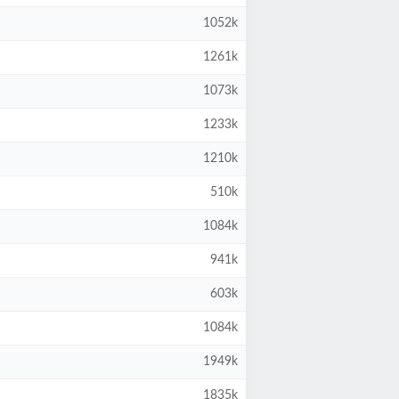
1052k
1261k
1073k
1233k
1210k
510k
1084k
941k
603k
1084k
1949k
1835k