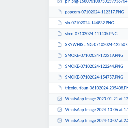
pin.png-168096108750159936764
popcorn-07102024-112317.PNG
sin-07102024-144832.PNG
siren-07102024-111405.PNG
SKYWHISLING-07102024-122507
SMOKE-07102024-122219.PNG
SMOKE-07102024-122244.PNG
SMOKE-07102024-154757.PNG
tricolourfoun-06102024-205408.
WhatsApp Image 2023-01-21 at 12.21.04-1680
WhatsApp Image 2024-10-06 at 1.18.3
WhatsApp Image 2024-10-07 at 2.31