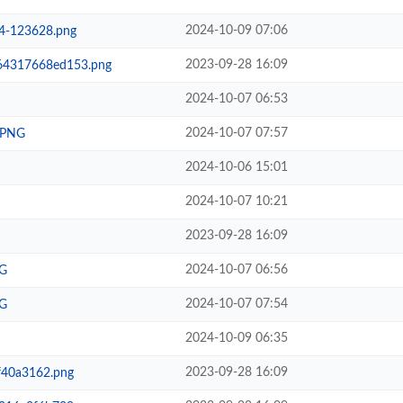
2024-10-09 07:06
4-123628.png
2023-09-28 16:09
64317668ed153.png
2024-10-07 06:53
2024-10-07 07:57
.PNG
2024-10-06 15:01
2024-10-07 10:21
2023-09-28 16:09
2024-10-07 06:56
G
2024-10-07 07:54
G
2024-10-09 06:35
2023-09-28 16:09
40a3162.png